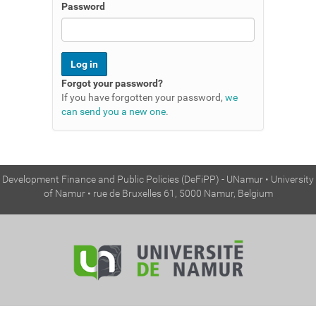
n
Password
Forgot your password?
If you have forgotten your password,
we
can send you a new one
.
Development Finance and Public Policies (DeFiPP) - UNamur • University
of Namur • rue de Bruxelles 61, 5000 Namur, Belgium