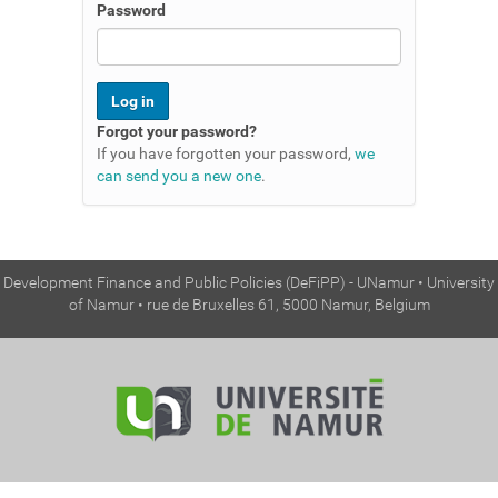
n
Password
Forgot your password?
If you have forgotten your password,
we
can send you a new one
.
Development Finance and Public Policies (DeFiPP) - UNamur • University
of Namur • rue de Bruxelles 61, 5000 Namur, Belgium