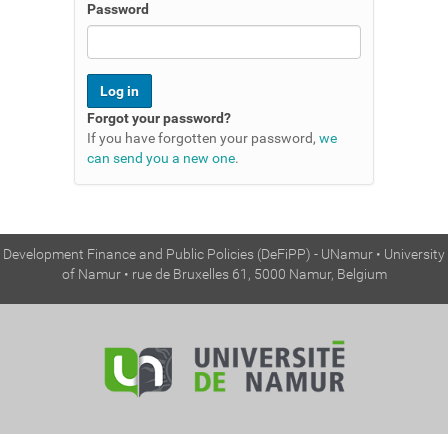
n
Password
Forgot your password?
If you have forgotten your password,
we
can send you a new one
.
Development Finance and Public Policies (DeFiPP) - UNamur • University
of Namur • rue de Bruxelles 61, 5000 Namur, Belgium