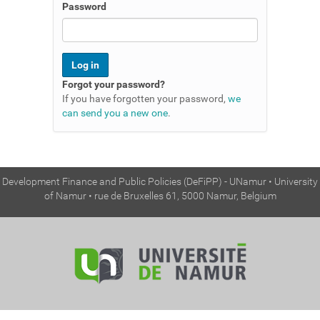
n
Password
Forgot your password?
If you have forgotten your password,
we
can send you a new one
.
Development Finance and Public Policies (DeFiPP) - UNamur • University
of Namur • rue de Bruxelles 61, 5000 Namur, Belgium