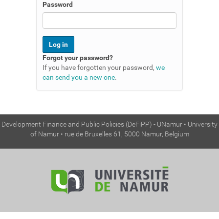
n
Password
Forgot your password?
If you have forgotten your password,
we
can send you a new one
.
Development Finance and Public Policies (DeFiPP) - UNamur • University
of Namur • rue de Bruxelles 61, 5000 Namur, Belgium