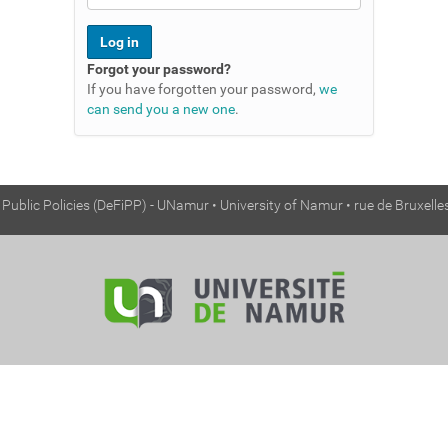
Forgot your password?
If you have forgotten your password,
we
can send you a new one
.
ublic Policies (DeFiPP) - UNamur • University of Namur • rue de Bruxell