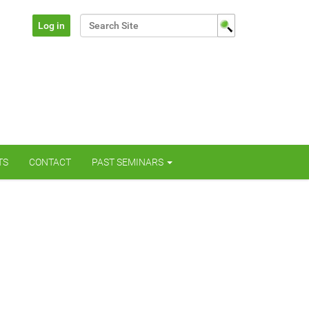
Search Site
Log in
Advanced Search…
TS
CONTACT
PAST SEMINARS