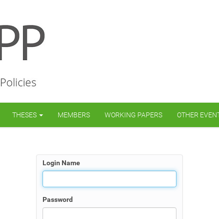
THESES
MEMBERS
WORKING PAPERS
OTHER EVEN
Login Name
Password