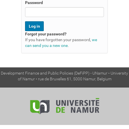
n
Password
Forgot your password?
If you have forgotten your password,
we
can send you a new one
.
Development Finance and Public Policies (DeFiPP) - UNamur • University
of Namur • rue de Bruxelles 61, 5000 Namur, Belgium