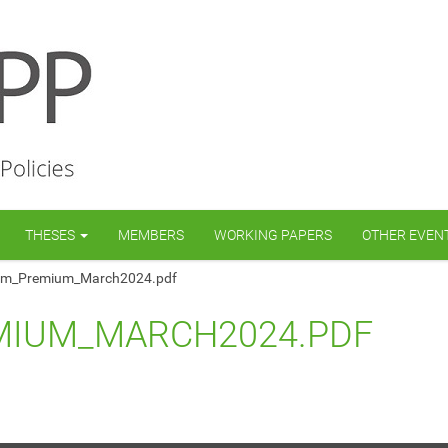
THESES
MEMBERS
WORKING PAPERS
OTHER EVEN
rm_Premium_March2024.pdf
MIUM_MARCH2024.PDF