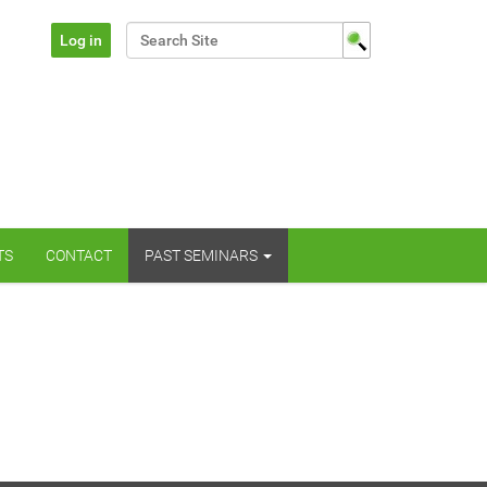
Search Site
Log in
Advanced Search…
TS
CONTACT
PAST SEMINARS