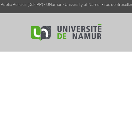
ublic Policies (DeFiPP) - UNamur • University of Namur • rue de Bruxell