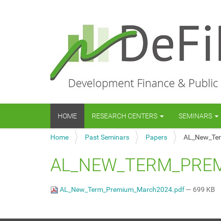
N
HOME
RESEARCH CENTERS
SEMINARS
a
v
Y
Home
Past Seminars
Papers
AL_New_Te
i
o
g
u
a
AL_NEW_TERM_PRE
a
t
r
i
e
o
AL_New_Term_Premium_March2024.pdf
— 699 KB
h
n
e
r