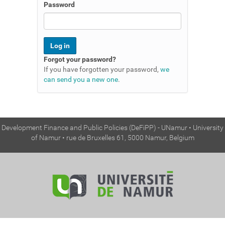
n
Password
Forgot your password?
If you have forgotten your password,
we
can send you a new one
.
Development Finance and Public Policies (DeFiPP) - UNamur • University
of Namur • rue de Bruxelles 61, 5000 Namur, Belgium